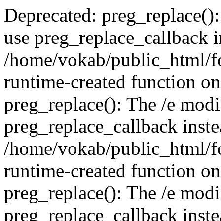
Deprecated: preg_replace():
use preg_replace_callback i
/home/vokab/public_html/f
runtime-created function on
preg_replace(): The /e modif
preg_replace_callback inste
/home/vokab/public_html/f
runtime-created function on
preg_replace(): The /e modif
preg_replace_callback inste