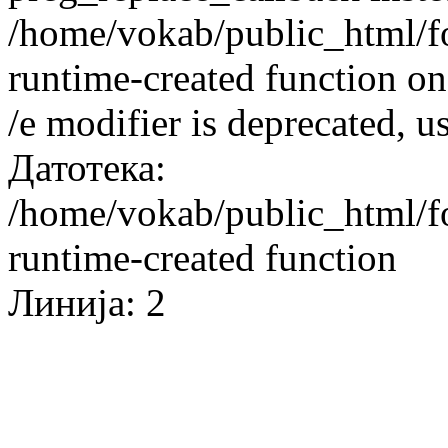
/home/vokab/public_html/f
runtime-created function on
/e modifier is deprecated, 
Датотека:
/home/vokab/public_html/f
runtime-created function
Линија: 2