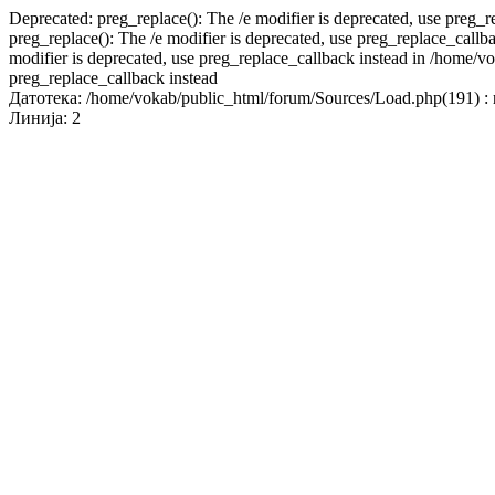
Deprecated: preg_replace(): The /e modifier is deprecated, use preg_
preg_replace(): The /e modifier is deprecated, use preg_replace_call
modifier is deprecated, use preg_replace_callback instead in /home/v
preg_replace_callback instead
Датотека: /home/vokab/public_html/forum/Sources/Load.php(191) : r
Линија: 2