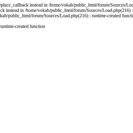
replace_callback instead in /home/vokab/public_html/forum/Sources/Loa
back instead in /home/vokab/public_html/forum/Sources/Load.php(216) : 
okab/public_html/forum/Sources/Load.php(216) : runtime-created functio
untime-created function