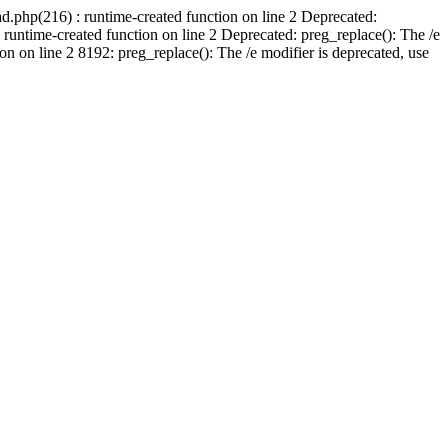
d.php(216) : runtime-created function on line 2 Deprecated:
runtime-created function on line 2 Deprecated: preg_replace(): The /e
n on line 2 8192: preg_replace(): The /e modifier is deprecated, use