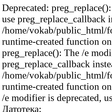
Deprecated: preg_replace():
use preg_replace_callback i
/home/vokab/public_html/f
runtime-created function on
preg_replace(): The /e modif
preg_replace_callback inste
/home/vokab/public_html/f
runtime-created function on
/e modifier is deprecated, 
Датотека: