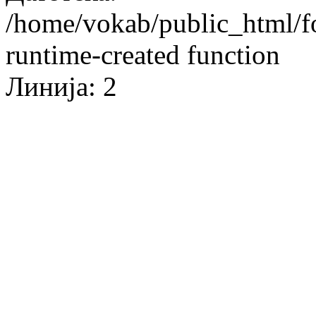
/home/vokab/public_html/f
runtime-created function
Линија: 2