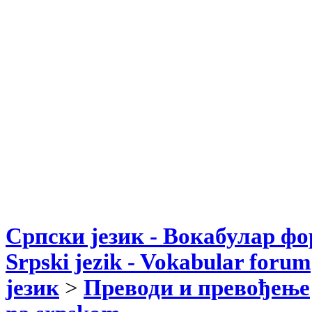
Српски језик - Вокабулар ф
Srpski jezik - Vokabular forum
језик
>
Преводи и превођење