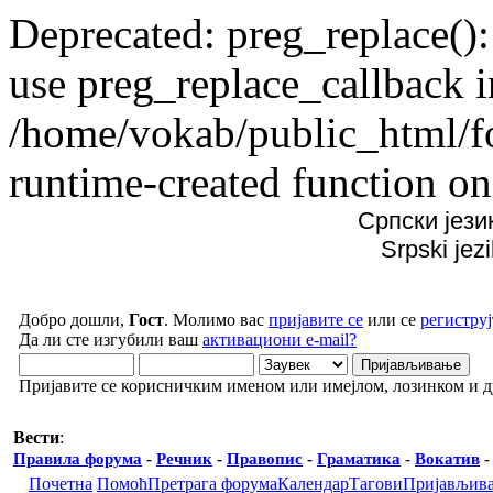
Deprecated: preg_replace():
use preg_replace_callback i
/home/vokab/public_html/f
runtime-created function on
Српски јези
Srpski jez
Добро дошли,
Гост
. Молимо вас
пријавите се
или се
региструј
Да ли сте изгубили ваш
активациони e-mail?
Пријавите се корисничким именом или имејлом, лозинком и 
Вести
:
Правила форума
-
Речник
-
Правопис
-
Граматика
-
Вокатив
Почетна
Помоћ
Претрага форума
Календар
Тагови
Пријављив