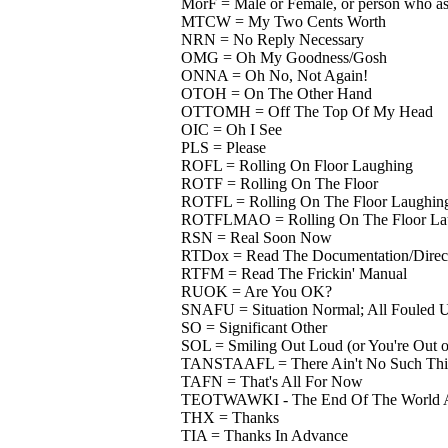
MorF = Male or Female, or person who ask
MTCW = My Two Cents Worth
NRN = No Reply Necessary
OMG = Oh My Goodness/Gosh
ONNA = Oh No, Not Again!
OTOH = On The Other Hand
OTTOMH = Off The Top Of My Head
OIC = Oh I See
PLS = Please
ROFL = Rolling On Floor Laughing
ROTF = Rolling On The Floor
ROTFL = Rolling On The Floor Laughin
ROTFLMAO = Rolling On The Floor Lau
RSN = Real Soon Now
RTDox = Read The Documentation/Direct
RTFM = Read The Frickin' Manual
RUOK = Are You OK?
SNAFU = Situation Normal; All Fouled 
SO = Significant Other
SOL = Smiling Out Loud (or You're Out o
TANSTAAFL = There Ain't No Such Thin
TAFN = That's All For Now
TEOTWAWKI - The End Of The World A
THX = Thanks
TIA = Thanks In Advance