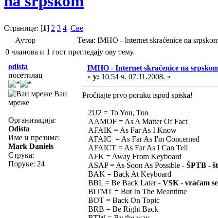
na srpskom
Странице: [
1
]
2
3
4
Све
Аутор
Тема: IMHO - Internet skraćenice na srpsk
0 чланова и 1 гост прегледају ову тему.
odista
IMHO - Internet skraćenice na srpsko
посетилац
«
у:
10.54 ч. 07.11.2008. »
Ван
Pročitajte prvo poruku ispod spiska!
мреже
2U2 = To You, Too
Организација:
AAMOF = As A Matter Of Fact
Odista
AFAIK = As Far As I Know
Име и презиме:
AFAIC = As Far As I'm Concerned
Mark Daniels
AFAICT = As Far As I Can Tell
Струка:
AFK = Away From Keyboard
Поруке: 24
ASAP = As Soon As Possible -
ŠPTB - št
BAK = Back At Keyboard
BBL = Be Back Later -
VSK - vraćam se
BITMT = But In The Meantime
BOT = Back On Topic
BRB = Be Right Back
BTW = By the way