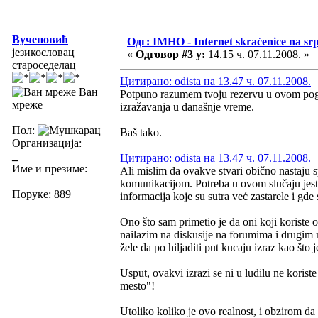
Вученовић
Одг: IMHO - Internet skraćenice na s
језикословац
«
Одговор #3 у:
14.15 ч. 07.11.2008. »
староседелац
Цитирано: odista на 13.47 ч. 07.11.2008.
Ван
Potpuno razumem tvoju rezervu u ovom pogle
мреже
izražavanja u današnje vreme.
Пол:
Baš tako.
Организација:
_
Цитирано: odista на 13.47 ч. 07.11.2008.
Име и презиме:
Ali mislim da ovakve stvari obično nastaju
komunikacijom. Potreba u ovom slučaju jeste
Поруке: 889
informacija koje su sutra već zastarele i gde
Ono što sam primetio je da oni koji korist
nailazim na diskusije na forumima i drugim 
žele da po hiljaditi put kucaju izraz kao št
Usput, ovakvi izrazi se ni u ludilu ne korist
mesto"!
Utoliko koliko je ovo realnost, i obzirom da 