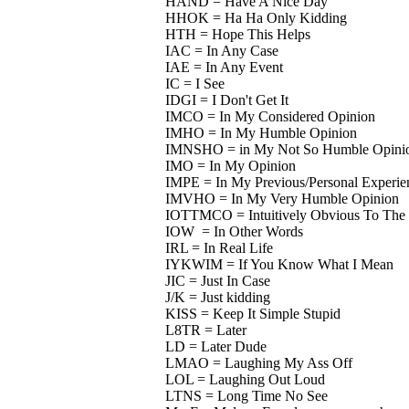
HAND = Have A Nice Day
HHOK = Ha Ha Only Kidding
HTH = Hope This Helps
IAC = In Any Case
IAE = In Any Event
IC = I See
IDGI = I Don't Get It
IMCO = In My Considered Opinion
IMHO = In My Humble Opinion
IMNSHO = in My Not So Humble Opini
IMO = In My Opinion
IMPE = In My Previous/Personal Experie
IMVHO = In My Very Humble Opinion
IOTTMCO = Intuitively Obvious To The 
IOW = In Other Words
IRL = In Real Life
IYKWIM = If You Know What I Mean
JIC = Just In Case
J/K = Just kidding
KISS = Keep It Simple Stupid
L8TR = Later
LD = Later Dude
LMAO = Laughing My Ass Off
LOL = Laughing Out Loud
LTNS = Long Time No See