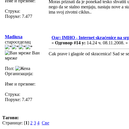
Име и презиме:
Moras priznati da je ponekad tesko shvatiti 
nego da se stalno menjaju, nastaju nove a sta
Струка:
ima svoj zivotni ciklus..
Поруке: 7.477
Madiuxa
Одг: IMHO - Internet skraćenice na s
староседелац
«
Одговор #14 у:
14.24 ч. 08.11.2008. »
Ван
Cak prave i glagole od skracenica! Sad se se
мреже
Пол:
Организација:
Име и презиме:
Струка:
Поруке: 7.477
Тагови:
Странице: [
1
]
2
3
4
Све