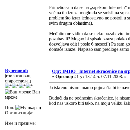
Primetio sam da se na „srpskom Internetu”
većina tih izraza moglo da se smisli na sr
problem što izraz jednostavno ne postoji u s
svim drugim oblastima).
Međutim ne vidim da se neko pozabavio time
pozabavili? Mogao bi spisak izraza polako
dozvoljava edit i posle 6 meseci!) Pa sam g
domaće izraze! Napisao sam predloge samo z
Вученовић
Одг: IMHO - Internet skraćenice na s
језикословац
«
Одговор #1 у:
13.14 ч. 07.11.2008. »
староседелац
Ja iskreno nisam imamo pojma šta bi te nav
Ван
мреже
Budući da ne podnosim skraćenice, ja nisam z
kod nas uskoro biti tako, na moju veliku ža
Пол:
Организација:
_
Име и презиме: