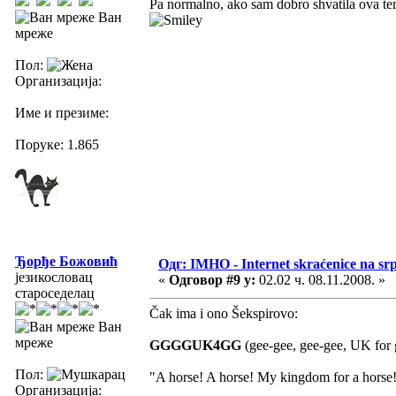
Pa normalno, ako sam dobro shvatila ova tem
Ван
мреже
Пол:
Организација:
Име и презиме:
Поруке: 1.865
Ђорђе Божовић
Одг: IMHO - Internet skraćenice na s
језикословац
«
Одговор #9 у:
02.02 ч. 08.11.2008. »
староседелац
Čak ima i ono Šekspirovo:
Ван
мреже
GGGGUK4GG
(gee-gee, gee-gee, UK for g
Пол:
"A horse! A horse! My kingdom for a horse
Организација: