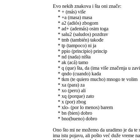
Evo nekih znakova i šta oni znače:
* + (más) više
* +a (masa) masa
* a2 (adiós) zbogom
* ad+ (además) osim toga
* salu2 (saludos) pozdrav
* tmb (también) takođe
* tp (tampoco) ni ja
* ppio (principio) princip
* nd (nada) ništa
* ak (acá) tamo
* q (que) šta, da (ima više značenja u zavi
* qndo (cuando) kada
* tkm (te quiero mucho) mnogo te volim
* xa (para) za
* xo (pero) ali
* xq (porque) zato
* x (por) zbog
* xlo- (por lo menos) barem
* bn (bien) dobro
* bno(bueno) dobro
Ono što mi ne možemo da uradimo je da te sk
ima istu pojavu, ali pošto već duže vreme n