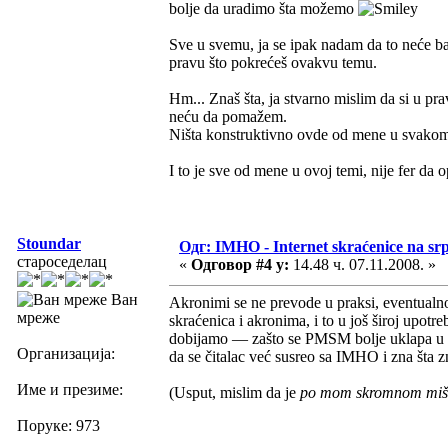
bolje da uradimo šta možemo
Sve u svemu, ja se ipak nadam da to neće bar
pravu što pokrećeš ovakvu temu.
Hm... Znaš šta, ja stvarno mislim da si u pra
neću da pomažem.
Ništa konstruktivno ovde od mene u svakom 
I to je sve od mene u ovoj temi, nije fer da 
Stoundar
Одг: IMHO - Internet skraćenice na s
староседелац
«
Одговор #4 у:
14.48 ч. 07.11.2008. »
Ван
Akronimi se ne prevode u praksi, eventualn
мреже
skraćenica i akronima, i to u još široj upotr
dobijamo — zašto se PMSM bolje uklapa u na
Организација:
da se čitalac već susreo sa IMHO i zna šta
Име и презиме:
(Usput, mislim da je
po mom skromnom mišl
Поруке: 973