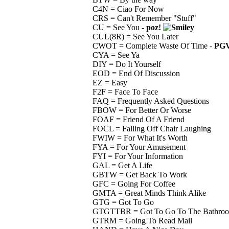
C4N = Ciao For Now
CRS = Can't Remember "Stuff"
CU = See You -
poz!
CUL(8R) = See You Later
CWOT = Complete Waste Of Time -
PGV
CYA = See Ya
DIY = Do It Yourself
EOD = End Of Discussion
EZ = Easy
F2F = Face To Face
FAQ = Frequently Asked Questions
FBOW = For Better Or Worse
FOAF = Friend Of A Friend
FOCL = Falling Off Chair Laughing
FWIW = For What It's Worth
FYA = For Your Amusement
FYI = For Your Information
GAL = Get A Life
GBTW = Get Back To Work
GFC = Going For Coffee
GMTA = Great Minds Think Alike
GTG = Got To Go
GTGTTBR = Got To Go To The Bathro
GTRM = Going To Read Mail