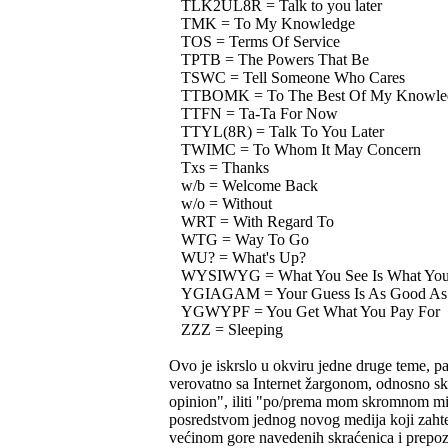
TLK2UL8R = Talk to you later
TMK = To My Knowledge
TOS = Terms Of Service
TPTB = The Powers That Be
TSWC = Tell Someone Who Cares
TTBOMK = To The Best Of My Knowle
TTFN = Ta-Ta For Now
TTYL(8R) = Talk To You Later
TWIMC = To Whom It May Concern
Txs = Thanks
w/b = Welcome Back
w/o = Without
WRT = With Regard To
WTG = Way To Go
WU? = What's Up?
WYSIWYG = What You See Is What You
YGIAGAM = Your Guess Is As Good As
YGWYPF = You Get What You Pay For
ZZZ = Sleeping
Ovo je iskrslo u okviru jedne druge teme, 
verovatno sa Internet žargonom, odnosno s
opinion", iliti "po/prema mom skromnom mišl
posredstvom jednog novog medija koji zahteva
većinom gore navedenih skraćenica i prepozna