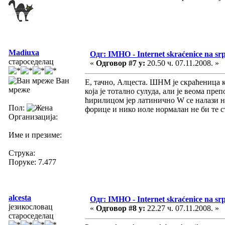
Madiuxa
Одг: IMHO - Internet skraćenice na s
староседелац
«
Одговор #7 у:
20.50 ч. 07.11.2008. »
Ван
Е, тачно, Алцеста. ШНМ је скраћеница ко
мреже
која је тотално сулуда, али је веома п
ћирилицом јер латинично W се налази на
Пол:
форице и нико иоле нормалан не би те 
Организација:
Име и презиме:
Струка:
Поруке: 7.477
alcesta
Одг: IMHO - Internet skraćenice na s
језикословац
«
Одговор #8 у:
22.27 ч. 07.11.2008. »
староседелац