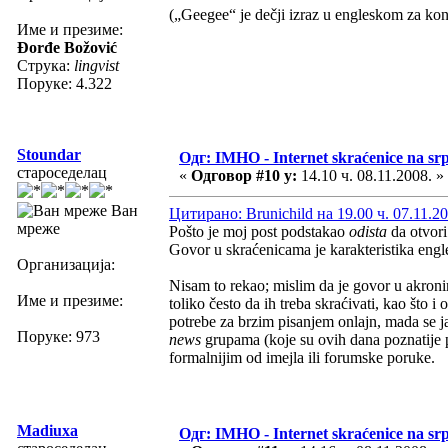
(„Geegee“ je dečji izraz u engleskom za kon
Име и презиме:
Đorđe Božović
Струка:
lingvist
Поруке: 4.322
Stoundar
Одг: IMHO - Internet skraćenice na s
староседелац
«
Одговор #10 у:
14.10 ч. 08.11.2008. »
Ван
Цитирано: Brunichild на 19.00 ч. 07.11.20
мреже
Pošto je moj post podstakao
odista
da otvor
Govor u skraćenicama je karakteristika eng
Организација:
Nisam to rekao; mislim da je govor u akronim
Име и презиме:
toliko često da ih treba skraćivati, kao što 
potrebe za brzim pisanjem onlajn, mada se j
Поруке: 973
news
grupama (koje su ovih dana poznatije 
formalnijim od imejla ili forumske poruke.
Madiuxa
Одг: IMHO - Internet skraćenice na s