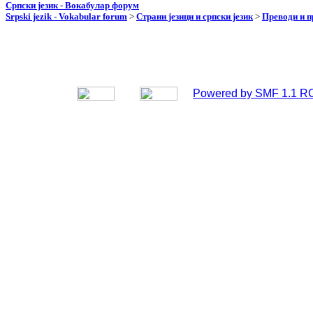
Српски језик - Вокабулар форум
Srpski jezik - Vokabular forum
>
Страни језици и српски језик
>
Преводи и 
Powered by SMF 1.1 R