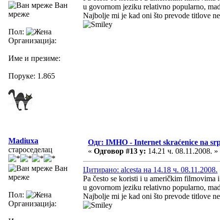
Ван
u govornom jeziku relativno popularno, mada
мреже
Najbolje mi je kad oni što prevode titlove 
Пол:
Организација:
Име и презиме:
Поруке: 1.865
Madiuxa
Одг: IMHO - Internet skraćenice na s
староседелац
«
Одговор #13 у:
14.21 ч. 08.11.2008. »
Ван
Цитирано: alcesta на 14.18 ч. 08.11.2008.
мреже
Pa često se koristi i u američkim filmovima 
u govornom jeziku relativno popularno, mada
Пол:
Najbolje mi je kad oni što prevode titlove 
Организација: