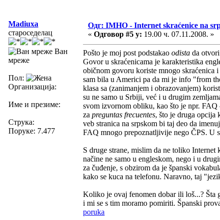
Madiuxa
Одг: IMHO - Internet skraćenice na s
староседелац
«
Одговор #5 у:
19.00 ч. 07.11.2008. »
Ван
Pošto je moj post podstakao
odista
da otvor
мреже
Govor u skraćenicama je karakteristika eng
običnom govoru koriste mnogo skraćenica i re
Пол:
sam bila u Americi pa da mi je info "from 
Организација:
klasa sa (zanimanjem i obrazovanjem) korist
su ne samo u Srbiji, već i u drugim zemljama
Име и презиме:
svom izvornom obliku, kao što je npr. FAQ 
za
preguntas frecuentes
, što je druga opcija
Струка:
veb stranica na srpskom bi taj deo da imenu
Поруке: 7.477
FAQ mnogo prepoznatljivije nego ČPS. U sva
S druge strane, mislim da ne toliko Internet
načine ne samo u engleskom, nego i u drugim
za čuđenje, s obzirom da je španski vokabul
kako se kuca na telefonu. Naravno, taj "jez
Koliko je ovaj fenomen dobar ili loš...? Šta
i mi se s tim moramo pomiriti. Španski provaj
poruka