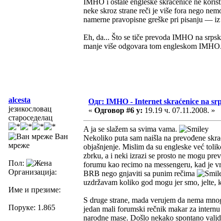
IMHO i ostale engleske skraćenice ne koristi
neke skroz strane reči je više fora nego n
namerne pravopisne greške pri pisanju — iz či
Eh, da... Što se tiče prevoda IMHO na srpsk
manje više odgovara tom engleskom IMHO.
alcesta
Одг: IMHO - Internet skraćenice na s
језикословац
«
Одговор #6 у:
19.19 ч. 07.11.2008. »
староседелац
A ja se slažem sa svima vama.
Ван
Nekoliko puta sam naišla na prevođene skra
мреже
objašnjenje. Mislim da su engleske već tolik
zbrku, a i neki izrazi se prosto ne mogu preve
Пол:
forumu kao recimo na messengeru, kad je vre
Организација:
BRB nego gnjaviti sa punim rečima
uzdržavam koliko god mogu jer smo, jelte, k
Име и презиме:
S druge strane, mada verujem da nema mnog
Поруке: 1.865
jedan mali forumski rečnik makar za intern
narodne mase. Došlo nekako spontano valj