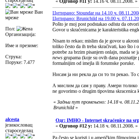
староседелац
«
Одговор #11 у:
14.16 ч. 08.11.2008. »
Ван
Цитирано: Stoundar на 14.10 ч. 08.11.200
мреже
Цитирано: Brunichild на 19.00 ч. 07.11.20
Pošto je moj post podstakao
odista
da otvor
Пол:
Govor u skraćenicama je karakteristika eng
Организација:
Nisam to rekao; mislim da je govor u akronim
Име и презиме:
toliko često da ih treba skraćivati, kao što 
potrebe za brzim pisanjem onlajn, mada se j
Струка:
news
grupama (koje su ovih dana poznatije 
Поруке: 7.477
formalnijim od imejla ili forumske poruke.
Нисам ја ни рекла да си то ти рекао. То 
А мислим да сам у праву. Амери толико 
ne govorimo o drugim tipovima skracenica koj
«
Задњи пут промењено: 14.18 ч. 08.11.2
Brunichild
»
alcesta
Одг: IMHO - Internet skraćenice na s
језикословац
«
Одговор #12 у:
14.18 ч. 08.11.2008. »
староседелац
Pa često se koristi i u američkim filmovima 