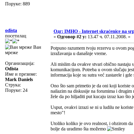
Поруке: 889
odista
Одг: IMHO - Internet skraćenice na s
посетилац
«
Одговор #2 у:
13.47 ч. 07.11.2008. »
Ван
Potpuno razumem tvoju rezervu u ovom pogle
мреже
izražavanja u današnje vreme.
Организација:
Ali mislim da ovakve stvari obično nastaju
Odista
komunikacijom. Potreba u ovom slučaju jeste
Име и презиме:
informacija koje su sutra već zastarele i gde
Mark Daniels
Струка:
Ono što sam primetio je da oni koji korist
Поруке: 24
nailazim na diskusije na forumima i drugim 
žele da po hiljaditi put kucaju izraz kao št
Usput, ovakvi izrazi se ni u ludilu ne korist
mesto"!
Utoliko koliko je ovo realnost, i obzirom da 
bolje da uradimo šta možemo