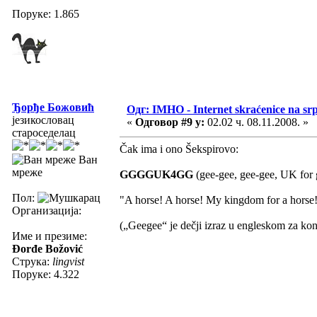
Поруке: 1.865
Ђорђе Божовић
Одг: IMHO - Internet skraćenice na s
језикословац
«
Одговор #9 у:
02.02 ч. 08.11.2008. »
староседелац
Čak ima i ono Šekspirovo:
Ван
мреже
GGGGUK4GG
(gee-gee, gee-gee, UK for g
Пол:
"A horse! A horse! My kingdom for a horse
Организација:
(„Geegee“ je dečji izraz u engleskom za kon
Име и презиме:
Đorđe Božović
Струка:
lingvist
Поруке: 4.322