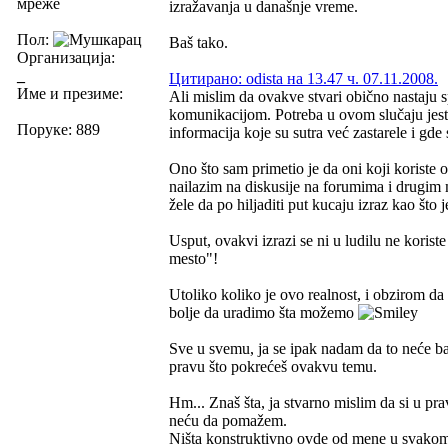
мреже
izražavanja u današnje vreme.
Пол:
Baš tako.
Организација:
_
Цитирано: odista на 13.47 ч. 07.11.2008.
Име и презиме:
Ali mislim da ovakve stvari obično nastaju
komunikacijom. Potreba u ovom slučaju jeste
Поруке: 889
informacija koje su sutra već zastarele i gde
Ono što sam primetio je da oni koji korist
nailazim na diskusije na forumima i drugim 
žele da po hiljaditi put kucaju izraz kao št
Usput, ovakvi izrazi se ni u ludilu ne korist
mesto"!
Utoliko koliko je ovo realnost, i obzirom da 
bolje da uradimo šta možemo
Sve u svemu, ja se ipak nadam da to neće bar
pravu što pokrećeš ovakvu temu.
Hm... Znaš šta, ja stvarno mislim da si u pra
neću da pomažem.
Ništa konstruktivno ovde od mene u svakom 