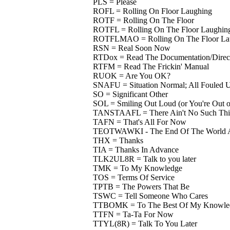
PLS = Please
ROFL = Rolling On Floor Laughing
ROTF = Rolling On The Floor
ROTFL = Rolling On The Floor Laughin
ROTFLMAO = Rolling On The Floor Lau
RSN = Real Soon Now
RTDox = Read The Documentation/Direct
RTFM = Read The Frickin' Manual
RUOK = Are You OK?
SNAFU = Situation Normal; All Fouled 
SO = Significant Other
SOL = Smiling Out Loud (or You're Out o
TANSTAAFL = There Ain't No Such Thin
TAFN = That's All For Now
TEOTWAWKI - The End Of The World A
THX = Thanks
TIA = Thanks In Advance
TLK2UL8R = Talk to you later
TMK = To My Knowledge
TOS = Terms Of Service
TPTB = The Powers That Be
TSWC = Tell Someone Who Cares
TTBOMK = To The Best Of My Knowle
TTFN = Ta-Ta For Now
TTYL(8R) = Talk To You Later