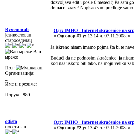
dozvoljava edit i posle 6 meseci!) Pa sam g
domaće izraze! Napisao sam predloge samo z
Вученовић
Одг: IMHO - Internet skraćenice na s
језикословац
«
Одговор #1 у:
13.14 ч. 07.11.2008. »
староседелац
Ja iskreno nisam imamo pojma šta bi te nav
Ван
мреже
Budući da ne podnosim skraćenice, ja nisam z
kod nas uskoro biti tako, na moju veliku ža
Пол:
Организација:
_
Име и презиме:
Поруке: 889
odista
Одг: IMHO - Internet skraćenice na s
посетилац
«
Одговор #2 у:
13.47 ч. 07.11.2008. »