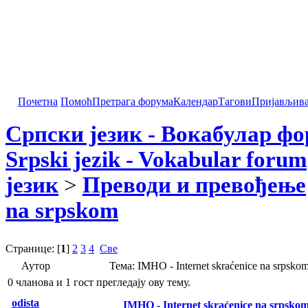
Почетна
Помоћ
Претрага форума
Календар
Тагови
Пријављив
Српски језик - Вокабулар ф
Srpski jezik - Vokabular forum
језик
>
Преводи и превођење
na srpskom
Странице: [
1
]
2
3
4
Све
Аутор
Тема: IMHO - Internet skraćenice na srpsk
0 чланова и 1 гост прегледају ову тему.
odista
IMHO - Internet skraćenice na srpsko