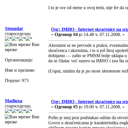
I to je sve od mene u ovoj temi, nije fer da 
Stoundar
Одг: IMHO - Internet skraćenice na s
староседелац
«
Одговор #4 у:
14.48 ч. 07.11.2008. »
Ван
Akronimi se ne prevode u praksi, eventualn
мреже
skraćenica i akronima, i to u još široj upotr
dobijamo — zašto se PMSM bolje uklapa u na
Организација:
da se čitalac već susreo sa IMHO i zna šta
Име и презиме:
(Usput, mislim da je
po mom skromnom mišl
Поруке: 973
Madiuxa
Одг: IMHO - Internet skraćenice na s
староседелац
«
Одговор #5 у:
19.00 ч. 07.11.2008. »
Ван
Pošto je moj post podstakao
odista
da otvor
мреже
Govor u skraćenicama je karakteristika eng
običnom govoru koriste mnogo skraćenica i re