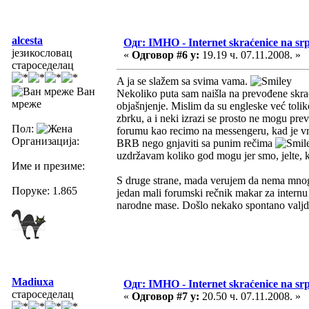
alcesta
Одг: IMHO - Internet skraćenice na s
језикословац
«
Одговор #6 у:
19.19 ч. 07.11.2008. »
староседелац
A ja se slažem sa svima vama.
Ван
Nekoliko puta sam naišla na prevođene skra
мреже
objašnjenje. Mislim da su engleske već tolik
zbrku, a i neki izrazi se prosto ne mogu preve
Пол:
forumu kao recimo na messengeru, kad je vre
Организација:
BRB nego gnjaviti sa punim rečima
uzdržavam koliko god mogu jer smo, jelte, k
Име и презиме:
S druge strane, mada verujem da nema mnog
Поруке: 1.865
jedan mali forumski rečnik makar za intern
narodne mase. Došlo nekako spontano valj
Madiuxa
Одг: IMHO - Internet skraćenice na s
староседелац
«
Одговор #7 у:
20.50 ч. 07.11.2008. »