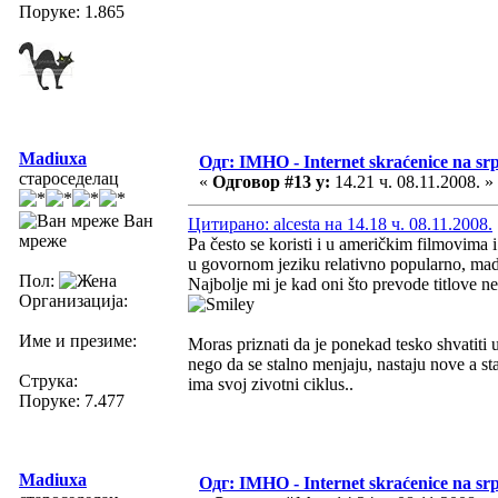
Поруке: 1.865
Madiuxa
Одг: IMHO - Internet skraćenice na s
староседелац
«
Одговор #13 у:
14.21 ч. 08.11.2008. »
Ван
Цитирано: alcesta на 14.18 ч. 08.11.2008.
мреже
Pa često se koristi i u američkim filmovima 
u govornom jeziku relativno popularno, mada
Пол:
Najbolje mi je kad oni što prevode titlove 
Организација:
Име и презиме:
Moras priznati da je ponekad tesko shvatiti 
nego da se stalno menjaju, nastaju nove a sta
Струка:
ima svoj zivotni ciklus..
Поруке: 7.477
Madiuxa
Одг: IMHO - Internet skraćenice na s