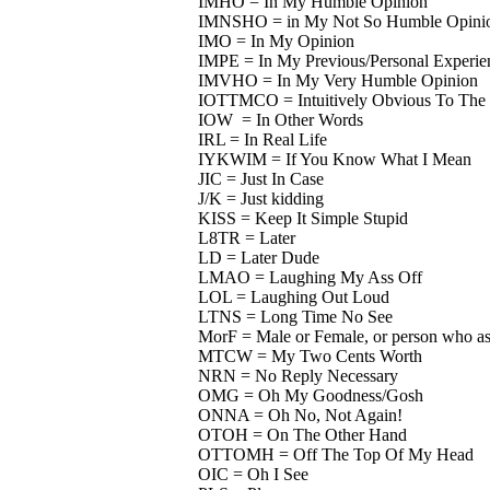
IMHO = In My Humble Opinion
IMNSHO = in My Not So Humble Opini
IMO = In My Opinion
IMPE = In My Previous/Personal Experie
IMVHO = In My Very Humble Opinion
IOTTMCO = Intuitively Obvious To The 
IOW = In Other Words
IRL = In Real Life
IYKWIM = If You Know What I Mean
JIC = Just In Case
J/K = Just kidding
KISS = Keep It Simple Stupid
L8TR = Later
LD = Later Dude
LMAO = Laughing My Ass Off
LOL = Laughing Out Loud
LTNS = Long Time No See
MorF = Male or Female, or person who ask
MTCW = My Two Cents Worth
NRN = No Reply Necessary
OMG = Oh My Goodness/Gosh
ONNA = Oh No, Not Again!
OTOH = On The Other Hand
OTTOMH = Off The Top Of My Head
OIC = Oh I See