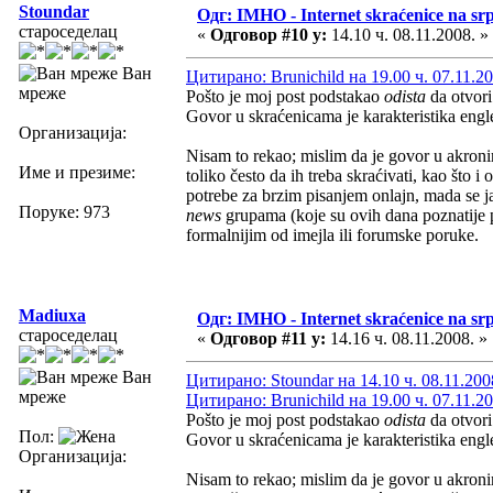
Stoundar
Одг: IMHO - Internet skraćenice na s
староседелац
«
Одговор #10 у:
14.10 ч. 08.11.2008. »
Ван
Цитирано: Brunichild на 19.00 ч. 07.11.20
мреже
Pošto je moj post podstakao
odista
da otvor
Govor u skraćenicama je karakteristika eng
Организација:
Nisam to rekao; mislim da je govor u akronim
Име и презиме:
toliko često da ih treba skraćivati, kao što 
potrebe za brzim pisanjem onlajn, mada se j
Поруке: 973
news
grupama (koje su ovih dana poznatije 
formalnijim od imejla ili forumske poruke.
Madiuxa
Одг: IMHO - Internet skraćenice na s
староседелац
«
Одговор #11 у:
14.16 ч. 08.11.2008. »
Ван
Цитирано: Stoundar на 14.10 ч. 08.11.200
мреже
Цитирано: Brunichild на 19.00 ч. 07.11.20
Pošto je moj post podstakao
odista
da otvor
Пол:
Govor u skraćenicama je karakteristika eng
Организација:
Nisam to rekao; mislim da je govor u akronim