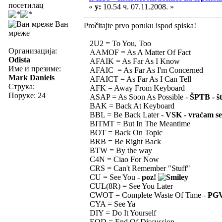
посетилац
«
у:
10.54 ч. 07.11.2008. »
Ван
Pročitajte prvo poruku ispod spiska!
мреже
2U2 = To You, Too
Организација:
AAMOF = As A Matter Of Fact
Odista
AFAIK = As Far As I Know
Име и презиме:
AFAIC = As Far As I'm Concerned
Mark Daniels
AFAICT = As Far As I Can Tell
Струка:
AFK = Away From Keyboard
Поруке: 24
ASAP = As Soon As Possible -
ŠPTB - št
BAK = Back At Keyboard
BBL = Be Back Later -
VSK - vraćam se
BITMT = But In The Meantime
BOT = Back On Topic
BRB = Be Right Back
BTW = By the way
C4N = Ciao For Now
CRS = Can't Remember "Stuff"
CU = See You -
poz!
CUL(8R) = See You Later
CWOT = Complete Waste Of Time -
PGV
CYA = See Ya
DIY = Do It Yourself
EOD = End Of Discussion