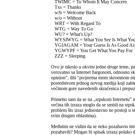
TWIMC = To Whom It May Concern
Txs = Thanks
w/b = Welcome Back
w/o = Without
WRT = With Regard To
WTG = Way To Go
WU? = What's Up?
WYSIWYG = What You See Is What You
YGIAGAM = Your Guess Is As Good As
YGWYPF = You Get What You Pay For
ZZZ = Sleeping
Ovo je iskrslo u okviru jedne druge teme, 
verovatno sa Internet žargonom, odnosno s
opinion", iliti "po/prema mom skromnom mišl
posredstvom jednog novog medija koji zahteva
većinom gore navedenih skraćenica i prepozna
Primetio sam da se na „srpskom Internetu”
većina tih izraza moglo da se smisli na sr
problem što izraz jednostavno ne postoji u s
svim drugim oblastima).
Međutim ne vidim da se neko pozabavio time
pozabavili? Mogao bi spisak izraza polako