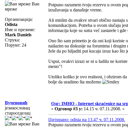
Ван
Potpuno razumem tvoju rezervu u ovom pogle
мреже
izražavanja u današnje vreme.
Организација:
Ali mislim da ovakve stvari obično nastaju
Odista
komunikacijom. Potreba u ovom slučaju jeste
Име и презиме:
informacija koje su sutra već zastarele i gde
Mark Daniels
Струка:
Ono što sam primetio je da oni koji korist
Поруке: 24
nailazim na diskusije na forumima i drugim 
žele da po hiljaditi put kucaju izraz kao št
Usput, ovakvi izrazi se ni u ludilu ne korist
mesto"!
Utoliko koliko je ovo realnost, i obzirom da 
bolje da uradimo šta možemo
Вученовић
Одг: IMHO - Internet skraćenice na s
језикословац
«
Одговор #3 у:
14.15 ч. 07.11.2008. »
староседелац
Цитирано: odista на 13.47 ч. 07.11.2008.
Ван
Potpuno razumem tvoju rezervu u ovom pogle