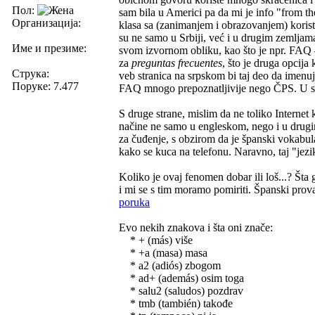
Пол:
sam bila u Americi pa da mi je info "from 
Организација:
klasa sa (zanimanjem i obrazovanjem) korist
su ne samo u Srbiji, već i u drugim zemljama
Име и презиме:
svom izvornom obliku, kao što je npr. FAQ 
za
preguntas frecuentes
, što je druga opcija
Струка:
veb stranica na srpskom bi taj deo da imenu
Поруке: 7.477
FAQ mnogo prepoznatljivije nego ČPS. U sva
S druge strane, mislim da ne toliko Internet
načine ne samo u engleskom, nego i u drugim
za čuđenje, s obzirom da je španski vokabul
kako se kuca na telefonu. Naravno, taj "jez
Koliko je ovaj fenomen dobar ili loš...? Šta
i mi se s tim moramo pomiriti. Španski provaj
poruka
Evo nekih znakova i šta oni znače:
* + (más) više
* +a (masa) masa
* a2 (adiós) zbogom
* ad+ (además) osim toga
* salu2 (saludos) pozdrav
* tmb (también) takođe