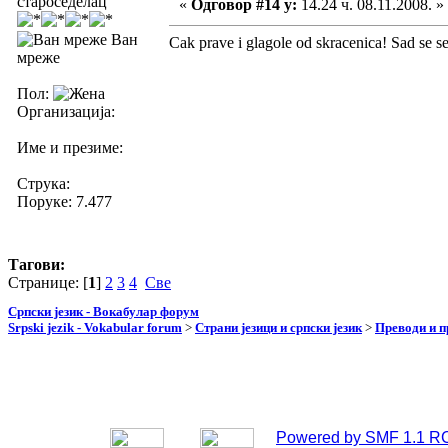
староседелац
«
Одговор #14 у:
14.24 ч. 08.11.2008. »
Ван
Cak prave i glagole od skracenica! Sad se se
мреже
Пол:
Организација:
Име и презиме:
Струка:
Поруке: 7.477
Тагови:
Странице: [
1
]
2
3
4
Све
Српски језик - Вокабулар форум
Srpski jezik - Vokabular forum
>
Страни језици и српски језик
>
Преводи и 
Powered by SMF 1.1 R