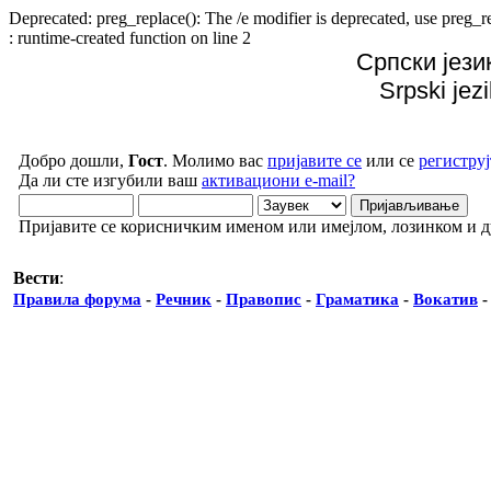
Deprecated: preg_replace(): The /e modifier is deprecated, use preg
: runtime-created function on line 2
Српски јези
Srpski jez
Добро дошли,
Гост
. Молимо вас
пријавите се
или се
региструј
Да ли сте изгубили ваш
активациони e-mail?
Пријавите се корисничким именом или имејлом, лозинком и 
Вести
:
Правила форума
-
Речник
-
Правопис
-
Граматика
-
Вокатив