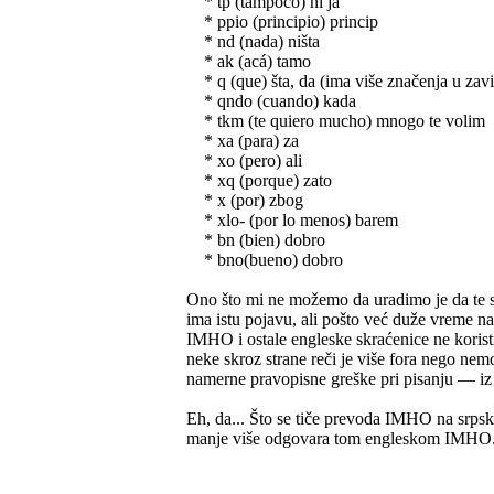
* tp (tampoco) ni ja
* ppio (principio) princip
* nd (nada) ništa
* ak (acá) tamo
* q (que) šta, da (ima više značenja u zavi
* qndo (cuando) kada
* tkm (te quiero mucho) mnogo te volim
* xa (para) za
* xo (pero) ali
* xq (porque) zato
* x (por) zbog
* xlo- (por lo menos) barem
* bn (bien) dobro
* bno(bueno) dobro
Ono što mi ne možemo da uradimo je da te sk
ima istu pojavu, ali pošto već duže vreme n
IMHO i ostale engleske skraćenice ne koristi
neke skroz strane reči je više fora nego n
namerne pravopisne greške pri pisanju — iz či
Eh, da... Što se tiče prevoda IMHO na srpsk
manje više odgovara tom engleskom IMHO.