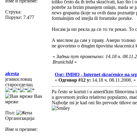
Име и презиме:
toliko često da ih treba skraćivati, kao što 
potrebe za brzim pisanjem onlajn, mada se j
Струка:
news
grupama (koje su ovih dana poznatije 
Поруке: 7.477
formalnijim od imejla ili forumske poruke.
Нисам ја ни рекла да си то ти рекао. То 
А мислим да сам у праву. Амери толико 
ne govorimo o drugim tipovima skracenica koj
«
Задњи пут промењено: 14.18 ч. 08.11.2
Brunichild
»
alcesta
Одг: IMHO - Internet skraćenice na s
језикословац
«
Одговор #12 у:
14.18 ч. 08.11.2008. »
староседелац
Pa često se koristi i u američkim filmovima 
Ван
u govornom jeziku relativno popularno, mada
мреже
Najbolje mi je kad oni što prevode titlove 
Пол:
Организација:
Име и презиме: