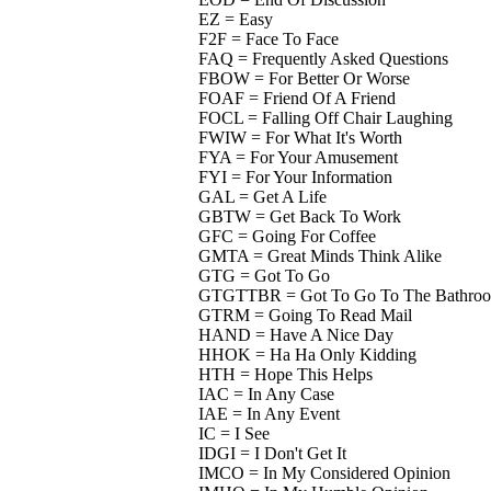
EZ = Easy
F2F = Face To Face
FAQ = Frequently Asked Questions
FBOW = For Better Or Worse
FOAF = Friend Of A Friend
FOCL = Falling Off Chair Laughing
FWIW = For What It's Worth
FYA = For Your Amusement
FYI = For Your Information
GAL = Get A Life
GBTW = Get Back To Work
GFC = Going For Coffee
GMTA = Great Minds Think Alike
GTG = Got To Go
GTGTTBR = Got To Go To The Bathro
GTRM = Going To Read Mail
HAND = Have A Nice Day
HHOK = Ha Ha Only Kidding
HTH = Hope This Helps
IAC = In Any Case
IAE = In Any Event
IC = I See
IDGI = I Don't Get It
IMCO = In My Considered Opinion