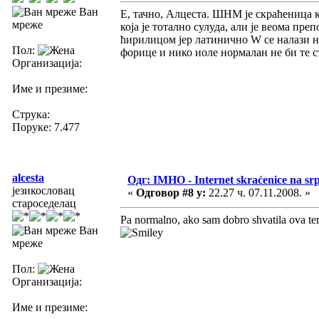
Ван
Е, тачно, Алцеста. ШНМ је скраћеница ко
мреже
која је тотално сулуда, али је веома п
ћирилицом јер латинично W се налази на
Пол:
форице и нико иоле нормалан не би те 
Организација:
Име и презиме:
Струка:
Поруке: 7.477
alcesta
Одг: IMHO - Internet skraćenice na s
језикословац
«
Одговор #8 у:
22.27 ч. 07.11.2008. »
староседелац
Pa normalno, ako sam dobro shvatila ova tem
Ван
мреже
Пол:
Организација:
Име и презиме: