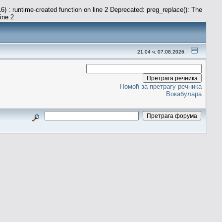
) : runtime-created function on line 2 Deprecated: preg_replace(): The
line 2
21.04 ч. 07.08.2026.
Помоћ за претрагу речника
Вокабулара