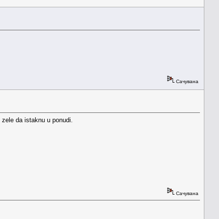
Сачувана
 zele da istaknu u ponudi.
Сачувана