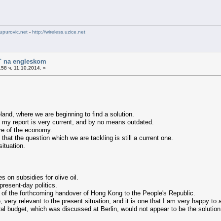
upurovic.net
-
http://wireless.uzice.net
o" na engleskom
58 ч. 11.10.2014. »
land, where we are beginning to find a solution.
s my report is very current, and by no means outdated.
ure of the economy.
 that the question which we are tackling is still a current one.
situation.
 on subsidies for olive oil.
present-day politics.
t of the forthcoming handover of Hong Kong to the People's Republic.
e, very relevant to the present situation, and it is one that I am very happy to 
ral budget, which was discussed at Berlin, would not appear to be the solution