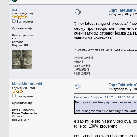
s.z.
Одг: "aktueln
староседелац
«
Одговор #6 у:
02.
Ван мреже
'(The) latest range of products',
серију производа, али чини ми се
Организација:
_
очекивати од страног језика да и
Име и презиме:
зависи од контекста.
s.z.
Струка:
_
Поруке: 900
«
Задњи пут промењено: 02.59 ч. 11.11.20
자세히 보아야
예쁘다
오래 보아야
사랑스럽다
너도 그렇다
MasaMalinovski
Одг: "aktueln
одомаћен члан
«
Одговор #7 у:
18.
Ван мреже
Цитирано: Pedja на 23.17 ч. 25.10.2014.
Ne odgovar ami bas popularno jer se ne radi
Организација:
Име и презиме:
'hot' bi odgovaralo ali je neozbiljno za kont
Maša Malinovski
Струка:
Поруке: 374
e zao mi je sto nisam video ovaj po
to je to, 100% provereno.
edit: znaci bas sam ubo kad sam ono 