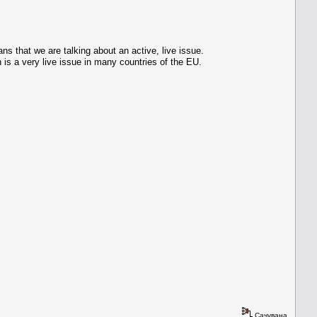
s that we are talking about an active, live issue.
 is a very live issue in many countries of the EU.
Сачувана