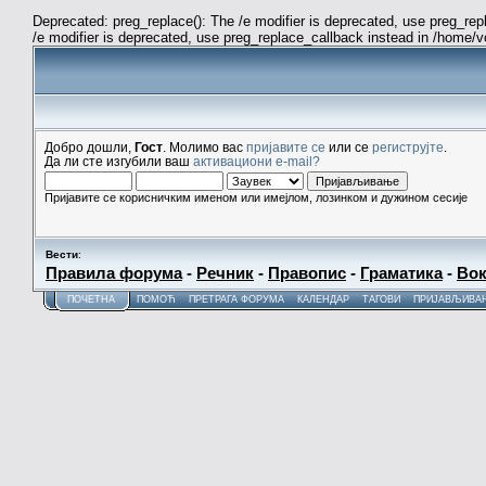
Deprecated: preg_replace(): The /e modifier is deprecated, use preg_re
/e modifier is deprecated, use preg_replace_callback instead in /home/
Добро дошли,
Гост
. Молимо вас
пријавите се
или се
региструјте
.
Да ли сте изгубили ваш
активациони e-mail?
Пријавите се корисничким именом или имејлом, лозинком и дужином сесије
Вести
:
Правила форума
-
Речник
-
Правопис
-
Граматика
-
Вок
ПОЧЕТНА
ПОМОЋ
ПРЕТРАГА ФОРУМА
КАЛЕНДАР
ТАГОВИ
ПРИЈАВЉИВА