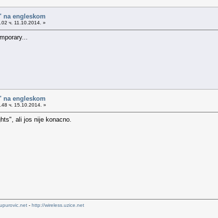
o" na engleskom
02 ч. 11.10.2014. »
mporary...
o" na engleskom
48 ч. 15.10.2014. »
ts", ali jos nije konacno.
upurovic.net
-
http://wireless.uzice.net