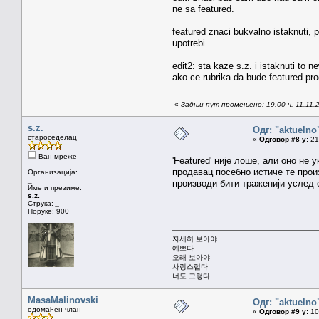
ne sa featured.
featured znaci bukvalno istaknuti, p
upotrebi.
edit2: sta kaze s.z. i istaknuti to 
ako ce rubrika da bude featured pr
«
Задњи пут промењено: 19.00 ч. 11.11.2
s.z.
Одг: "aktueln
староседелац
«
Одговор #8 у:
21.
Ван мреже
'Featured' није лоше, али оно не
продавац посебно истиче те произ
Организација:
_
производи бити траженији услед 
Име и презиме:
s.z.
Струка:
_
Поруке: 900
자세히 보아야
예쁘다
오래 보아야
사랑스럽다
너도 그렇다
MasaMalinovski
Одг: "aktueln
одомаћен члан
«
Одговор #9 у:
10.