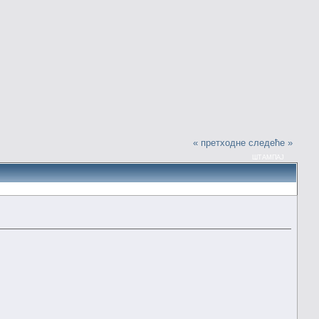
« претходне
следеће »
ШТАМПАЈ