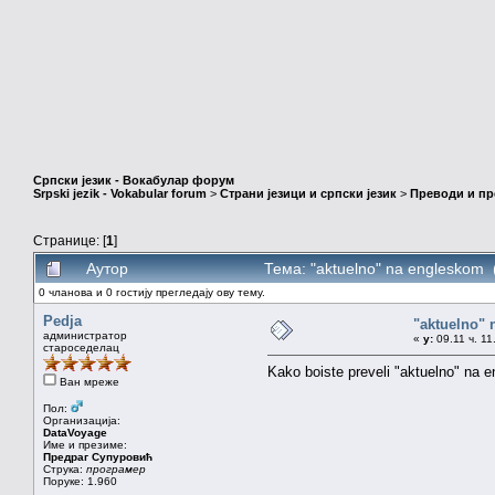
Српски језик - Вокабулар форум
Srpski jezik - Vokabular forum
>
Страни језици и српски језик
>
Преводи и п
Странице: [
1
]
Аутор
Тема: "aktuelno" na engleskom
0 чланова и 0 гостију прегледају ову тему.
Pedja
"aktuelno"
администратор
«
у:
09.11 ч. 11
староседелац
Kako boiste preveli "aktuelno" na en
Ван мреже
Пол:
Организација:
DataVoyage
Име и презиме:
Предраг Супуровић
Струка:
програмер
Поруке: 1.960