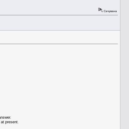
Сачувана
answer.
 at present.