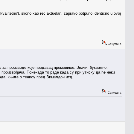
 'kvalitetno'), slicno kao rec aktuelan, zapravo potpuno identicno u ovoj
Сачувана
во за производе које продавац промовише. Значи, буквално,
е произвођача. Понекада то раде када су при утиску да ће неки
ада, књиге о тенису пред Вимблдон итд.
Сачувана