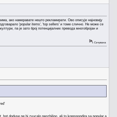
 словима, ако намеравате нешто рекламирати. Ово описује најновију
оварало 'popular items', 'top sellers' и томе слично. Не може се
култури, па је зато број потенцијалних превода многобројан и
Сачувана
red'
ot. hot doduse ne bi zvucalo neozbiljno, ali to korespondira sa popular a