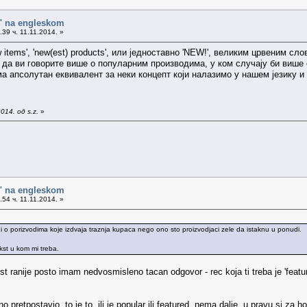
o" na engleskom
39 ч. 11.11.2014. »
 'new items', 'new(est) products', или једноставно 'NEW!', великим црвеним
 да ви говорите више о популарним производима, у ком случају би више одг
ма апсолутан еквивалент за неки концепт који налазимо у нашем језику и 
14. од s.z.
»
o" na engleskom
54 ч. 11.11.2014. »
 o porizvodima koje izdvaja traznja kupaca nego ono sto proizvodjaci zele da istaknu u ponudi.
ekst u kom mi treba.
st ranije posto imam nedvosmisleno tacan odgovor - rec koja ti treba je 'featu
pretpostavio. to je to, ili je popular ili featured, nema dalje. u pravu si za h