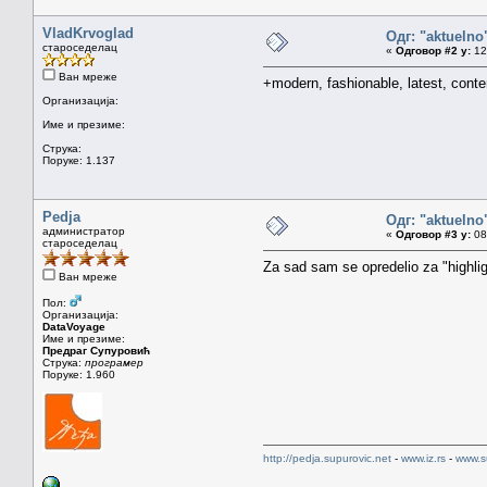
VladKrvoglad
Одг: "aktueln
староседелац
«
Одговор #2 у:
12.
Ван мреже
+modern, fashionable, latest, conte
Организација:
Име и презиме:
Струка:
Поруке: 1.137
Pedja
Одг: "aktueln
администратор
«
Одговор #3 у:
08.
староседелац
Za sad sam se opredelio za "highligh
Ван мреже
Пол:
Организација:
DataVoyage
Име и презиме:
Предраг Супуровић
Струка:
програмер
Поруке: 1.960
http://pedja.supurovic.net
-
www.iz.rs
-
www.s