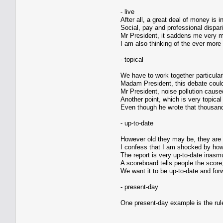
- live
After all, a great deal of money is i
Social, pay and professional dispar
Mr President, it saddens me very mu
I am also thinking of the ever more
- topical
We have to work together particular
Madam President, this debate could
Mr President, noise pollution caused
Another point, which is very topica
Even though he wrote that thousands
- up-to-date
However old they may be, they are s
I confess that I am shocked by how 
The report is very up-to-date inasmu
A scoreboard tells people the score;
We want it to be up-to-date and for
- present-day
One present-day example is the rule