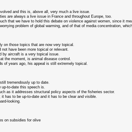
nvolved and this is, above all, very much a live issue.
ities are always a live issue in France and throughout Europe, too.
ch that we have to hold this debate on violence against women, since it mean
 worrying problem of global warming, and of that of media concentration, which
ly on those topics that are now very topical.
 not have been more topical or relevant.
 by aircraft is a very topical issue.
l at the moment, is animal disease control.
 of years ago, his appeal is still extremely topical.
till tremendously up to date.
up-to-date this speech is.
ch as it addresses structural policy aspects of the fisheries sector.
 it has to be up-to-date and it has to be clear and visible.
ward-looking.
s on subsidies for olive