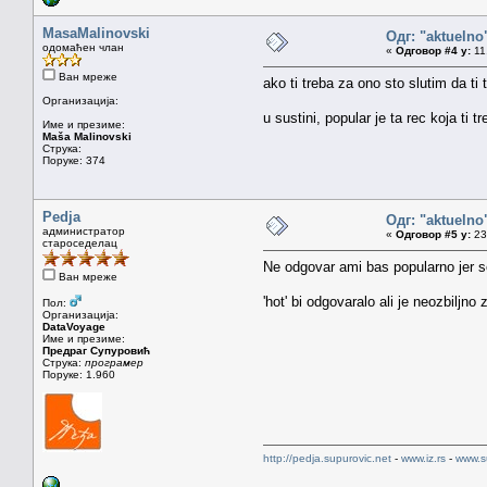
MasaMalinovski
Одг: "aktueln
одомаћен члан
«
Одговор #4 у:
11.
Ван мреже
ako ti treba za ono sto slutim da ti 
Организација:
u sustini, popular je ta rec koja ti t
Име и презиме:
Maša Malinovski
Струка:
Поруке: 374
Pedja
Одг: "aktueln
администратор
«
Одговор #5 у:
23.
староседелац
Ne odgovar ami bas popularno jer se
Ван мреже
'hot' bi odgovaralo ali je neozbiljn
Пол:
Организација:
DataVoyage
Име и презиме:
Предраг Супуровић
Струка:
програмер
Поруке: 1.960
http://pedja.supurovic.net
-
www.iz.rs
-
www.s