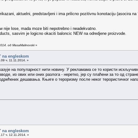
rikazani, aktuelni, predstavljeni i ima prilicno pozitivnu konotaciju (asocira na
new nije lose, mada moze biti nepotrebno i neadekvatno.
oducts, sasvim je logicno okaciti baloncic NEW na odredjene proizvode.
014. од MasaMalinovski
»
o" na engleskom
09 ч. 11.11.2014. »
 указује на популарност нити новину. У рекламама се то користи искључи
воде, из ових или оних разлога - неретко, јер су плаћени за то од стран
одрећених дешавања. Књиге о тероризму после неког терористичког нап
o" na engleskom
17 ч. 12.11.2014. »