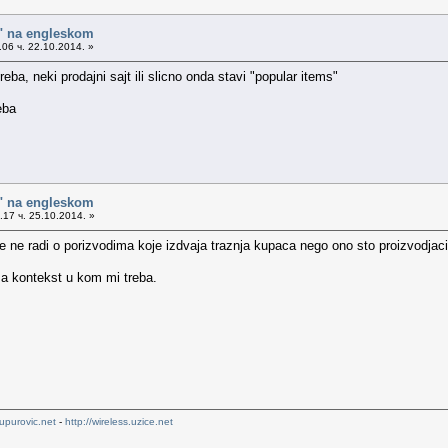
o" na engleskom
06 ч. 22.10.2014. »
treba, neki prodajni sajt ili slicno onda stavi "popular items"
reba
o" na engleskom
17 ч. 25.10.2014. »
 ne radi o porizvodima koje izdvaja traznja kupaca nego ono sto proizvodjaci
o za kontekst u kom mi treba.
upurovic.net
-
http://wireless.uzice.net