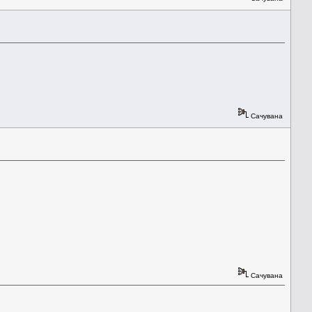
Сачувана
Сачувана