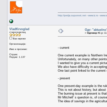
http://pedja.supurovic.net
-
www.iz.rs
-
www.s
VladKrvoglad
Одг: "aktueln
староседелац
«
Одговор #1 у:
11.
Ван мреже
Организација:
- current
Име и презиме:
Струка:
One current example is Northern Ire
Поруке: 1.137
Unfortunately, on many other point
I wanted to give you a current pict
We also have difficulty in accepting
One last point linked to the current 
- present
One present-day example is the rules
This is not about history, but about 
The burning issue at present is tha
Mr Mitchell’ s question is, of cours
The idea of savings in the agricultu