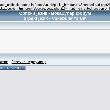
place_callback instead in /home/vokab/public_html/forum/Sources/Load.php(216
vokab/public_html/forum/Sources/Load.php(216) : runtime-created function on 
Српски језик - Вокабулар форум
Srpski jezik - Vokabular forum
атив
-
Језичке недоумице
ЊЕ
РЕГИСТРАЦИЈА