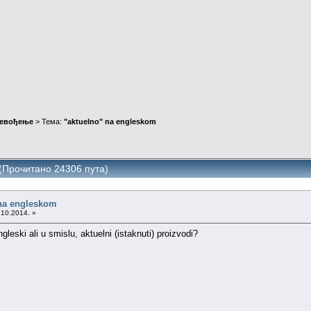
ревођење
> Тема:
"aktuelno" na engleskom
 (Прочитано 24306 пута)
 na engleskom
.10.2014. »
gleski ali u smislu, aktuelni (istaknuti) proizvodi?